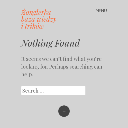
Żonglerka –
MENU
Skip
baza wiedzy
to
i trików
content
Nothing Found
It seems we can’t find what you’re
looking for. Perhaps searching can
help.
Search
+